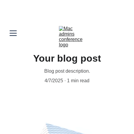
Partner with Mac Admins India Connect 2026 !! 
Sponsorships now open - 
sponsor@macadmins.in
Your blog post
Blog post description.
4/7/2025
1 min read