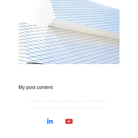
My post content
Join us today and be part of India’s 
growing Mac Admins community.